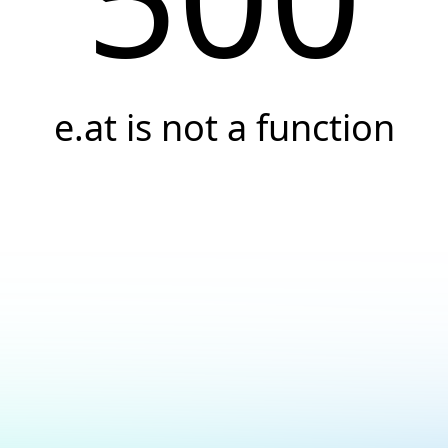
e.at is not a function