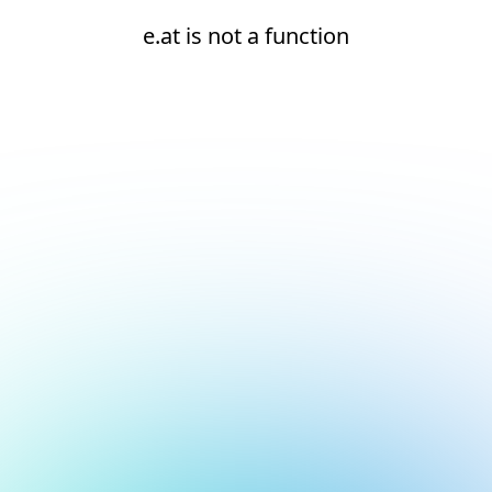
e.at is not a function