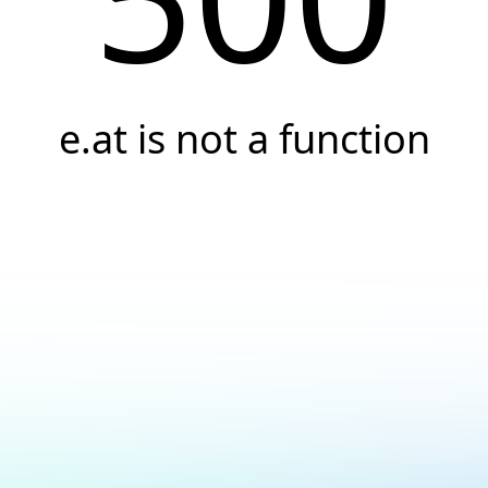
e.at is not a function