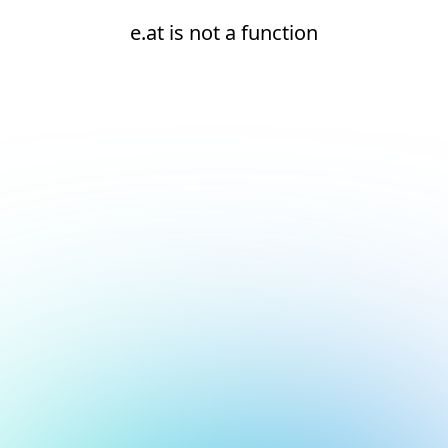
e.at is not a function