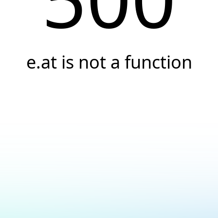
e.at is not a function