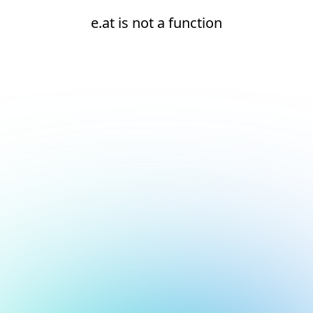
e.at is not a function