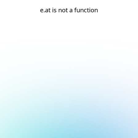
e.at is not a function