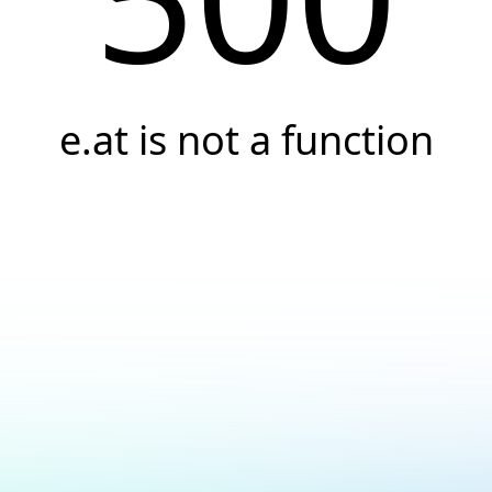
e.at is not a function