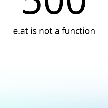
e.at is not a function