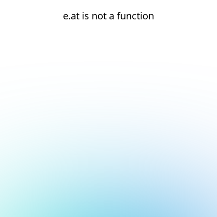
e.at is not a function