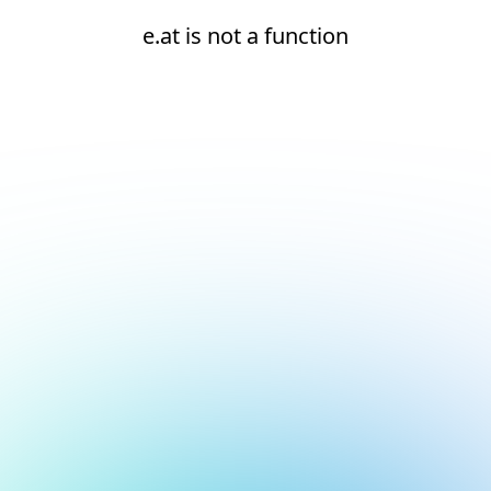
e.at is not a function