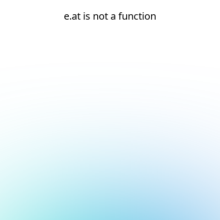
e.at is not a function