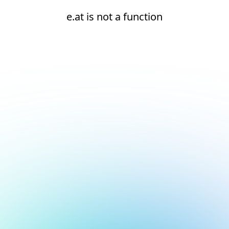
e.at is not a function