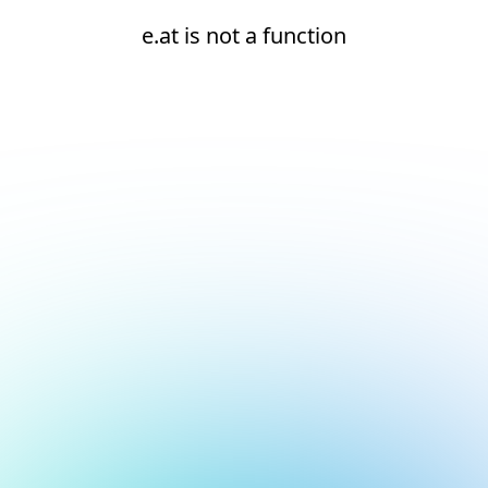
e.at is not a function