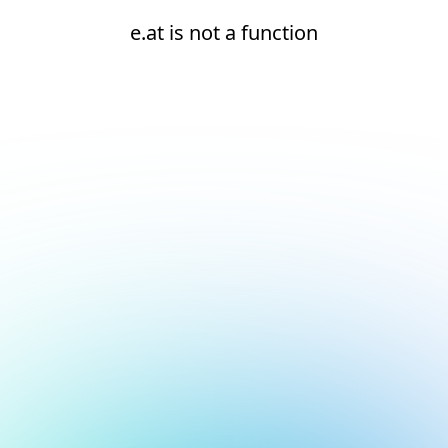
e.at is not a function