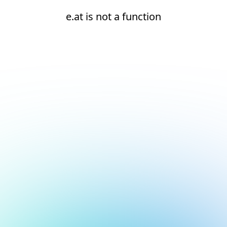
e.at is not a function