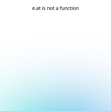
e.at is not a function