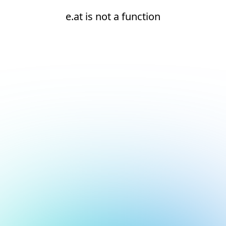
e.at is not a function