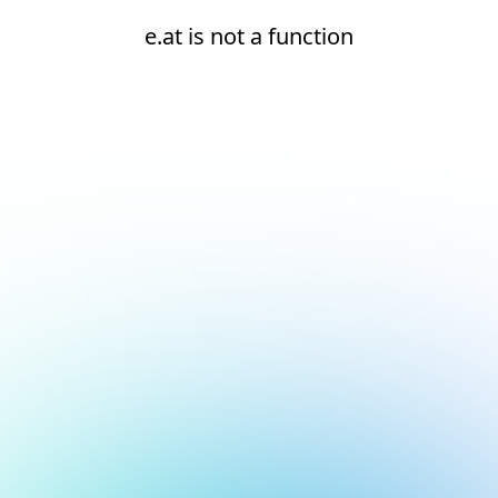
e.at is not a function