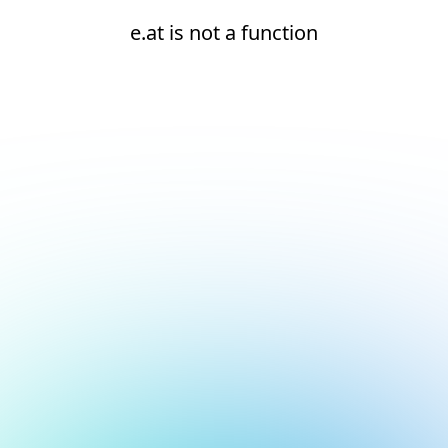
e.at is not a function