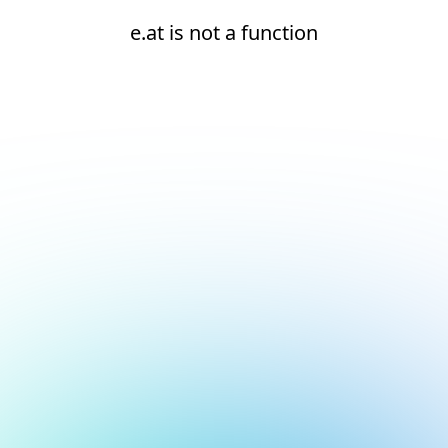
e.at is not a function