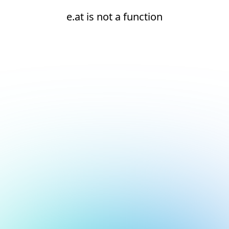
e.at is not a function