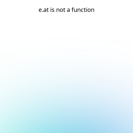
e.at is not a function