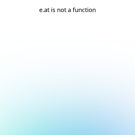
e.at is not a function