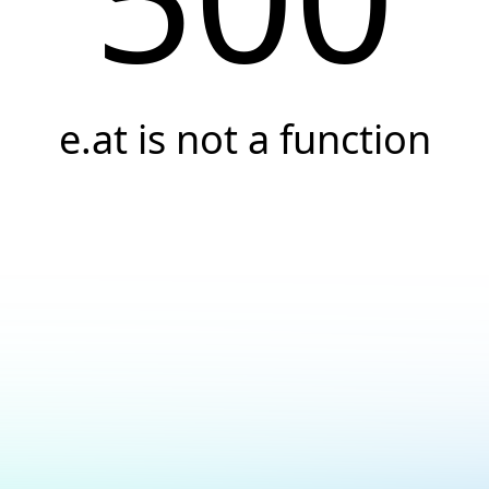
e.at is not a function