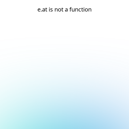
e.at is not a function