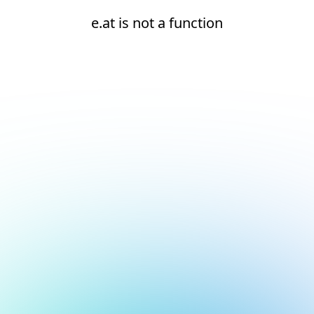
e.at is not a function