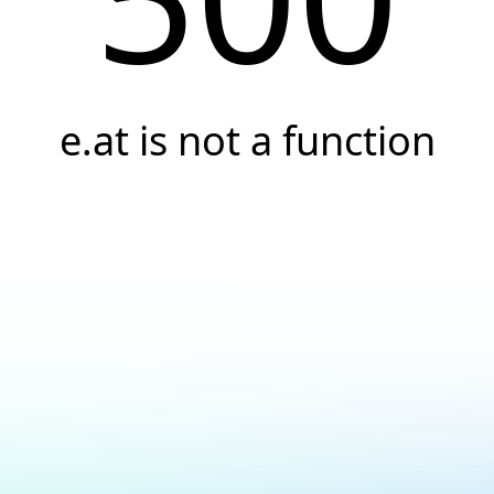
e.at is not a function