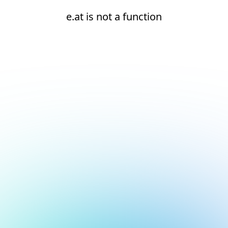
e.at is not a function