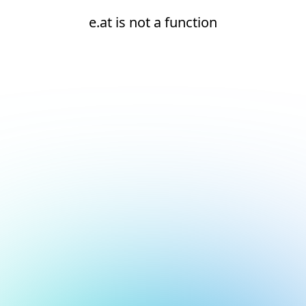
e.at is not a function