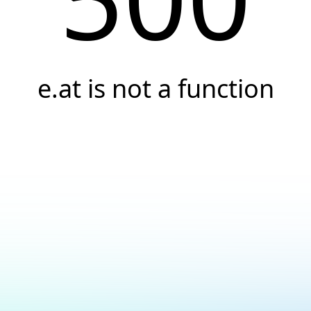
e.at is not a function