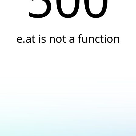
e.at is not a function