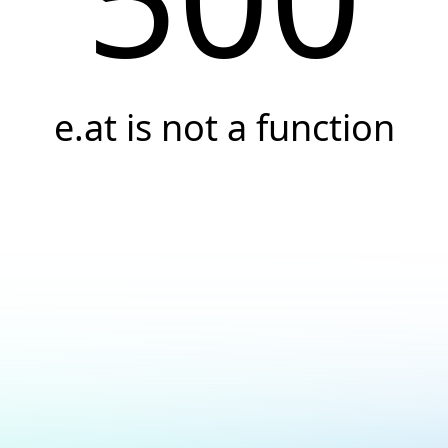
e.at is not a function