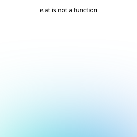
e.at is not a function