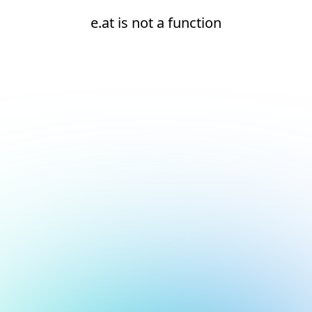
e.at is not a function