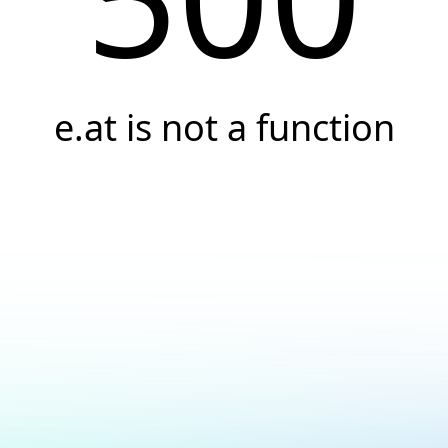
e.at is not a function