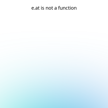
e.at is not a function