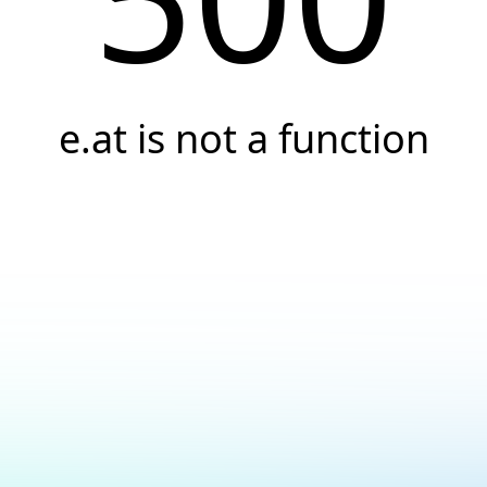
e.at is not a function