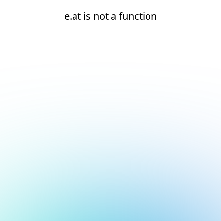
e.at is not a function