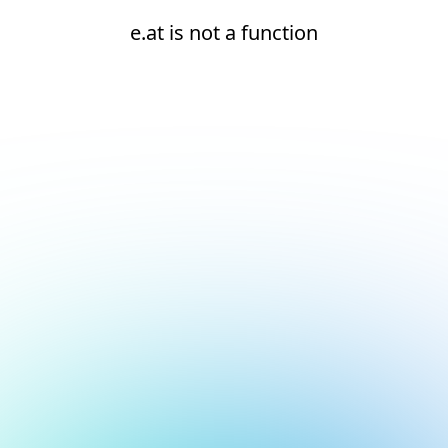
e.at is not a function