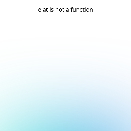
e.at is not a function