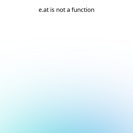
e.at is not a function