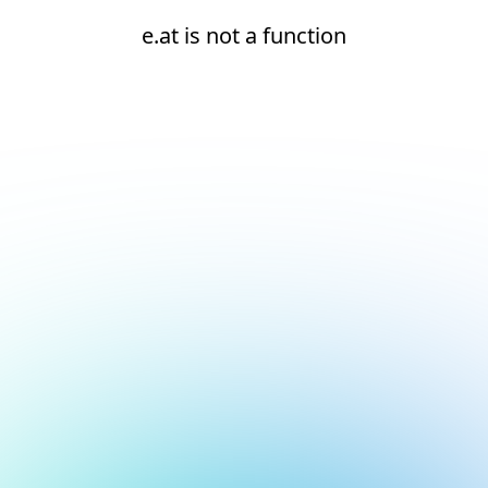
e.at is not a function