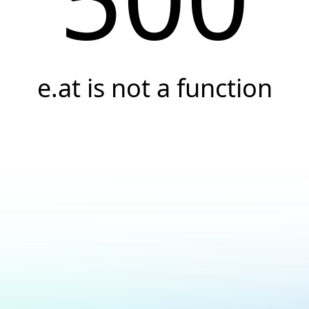
e.at is not a function