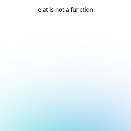
e.at is not a function