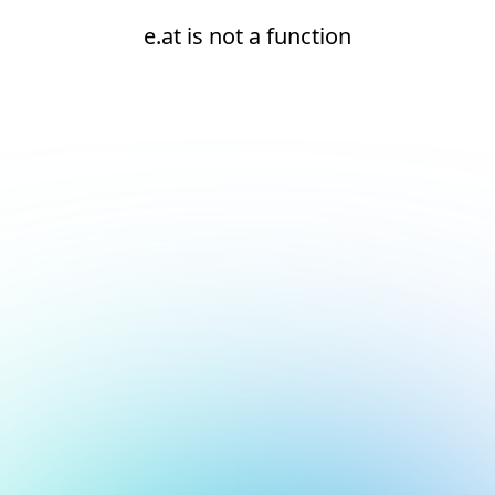
e.at is not a function