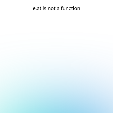
e.at is not a function