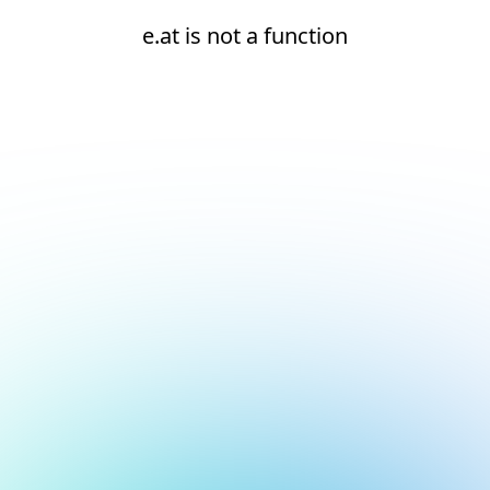
e.at is not a function