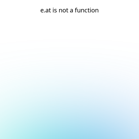
e.at is not a function