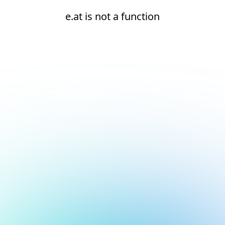
e.at is not a function